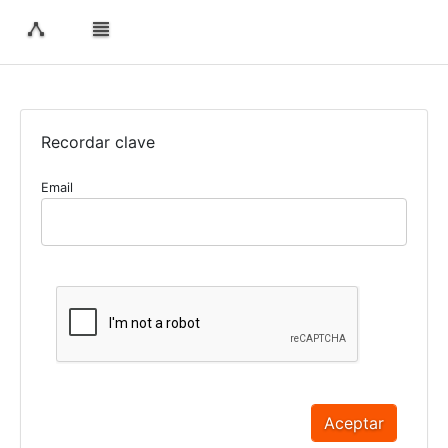
Recordar clave
Email
Aceptar