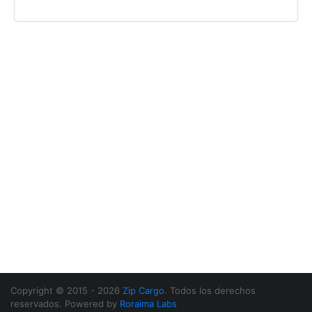
Copyright © 2015 - 2026
Zip Cargo
. Todos los derechos
reservados. Powered by
Roraima Labs